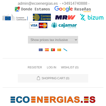
admin@ecoenergias.es
- +34914740888 -
REGISTER
LOG IN
WISHLIST
(0)
SHOPPING CART
(0)