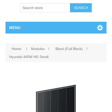
MENU
Home
/
Modules
/
Black (Full Black)
/
Hyundai 440W HG Small