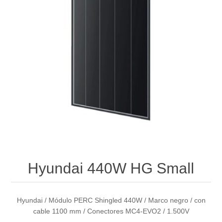
Hyundai 440W HG Small
Hyundai / Módulo PERC Shingled 440W / Marco negro / con
cable 1100 mm / Conectores MC4-EVO2 / 1.500V