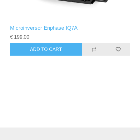
Microinversor Enphase IQ7A
€ 199.00