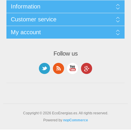
Information
Customer service
My account
Follow us
Copyright © 2026 EcoEnergias.es. All rights reserved.
Powered by
nopCommerce