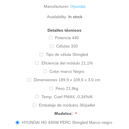
Manufacturer:
Hyundai
Availability:
In stock
Detalles técnicos
Potencia 440
Células 320
Tipo de célula Shingled
Eficiencia del módulo 21,1%
Color marco Negro
Dimensiones 189,9 x 109,6 x 3,0 cm
Peso 21,8kg
Temp. Coef PMAX -0,34%/K
Embalaje de módulos 36/pallet
*
Modelos:
HYUNDAI HG 440W PERC Shingled Marco negro