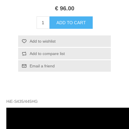
€ 96.00
HiE-S435/445HG