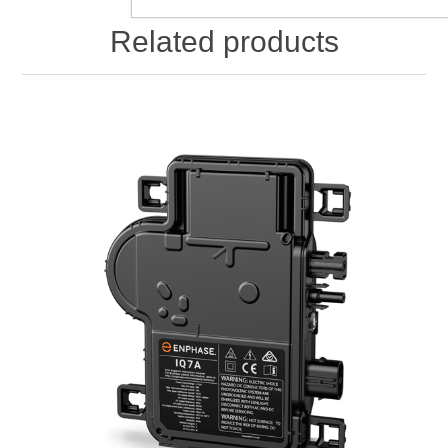
Related products