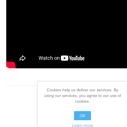
Cookies help us deliver our services. By
using our services, you agree to our use of
Product tags
cookies.
placas solares
(31)
OK
Learn more