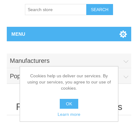
MENU
Manufacturers
Popular tags
Cookies help us deliver our services. By
using our services, you agree to our use of
cookies.
OK
Recently viewed products
Learn more