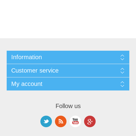
Information
Customer service
My account
Follow us