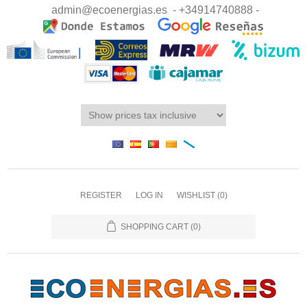
admin@ecoenergias.es
- +34914740888 -
REGISTER
LOG IN
WISHLIST
(0)
SHOPPING CART
(0)