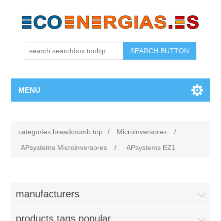
MENU
categories.breadcrumb.top
/
Microinversores
/
APsystems Microinversores
/
APsystems EZ1
manufacturers
products.tags.popular