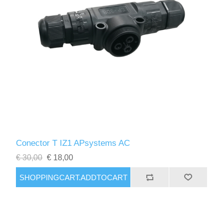
Conector T IZ1 APsystems AC
€ 30,00
€ 18,00