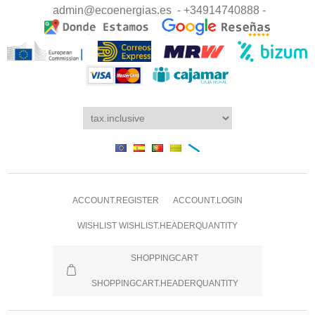
admin@ecoenergias.es
- +34914740888 -
ACCOUNT.REGISTER
ACCOUNT.LOGIN
WISHLIST
WISHLIST.HEADERQUANTITY
SHOPPINGCART
SHOPPINGCART.HEADERQUANTITY