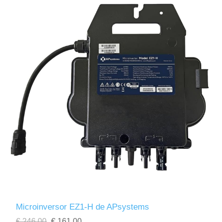
Microinversor EZ1-H de APsystems
€ 246,00
€ 161,00