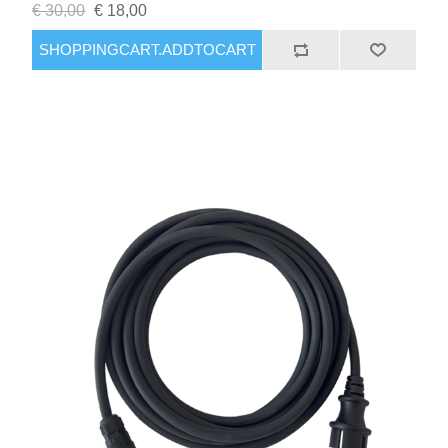
€ 30,00
€ 18,00