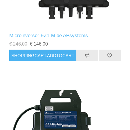
Microinversor EZ1-M de APsystems
€ 246,00
€ 146,00