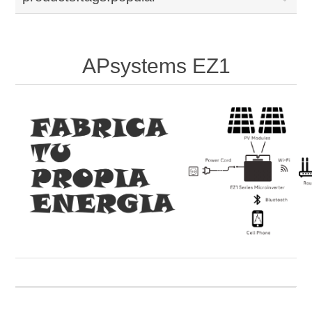
APsystems EZ1