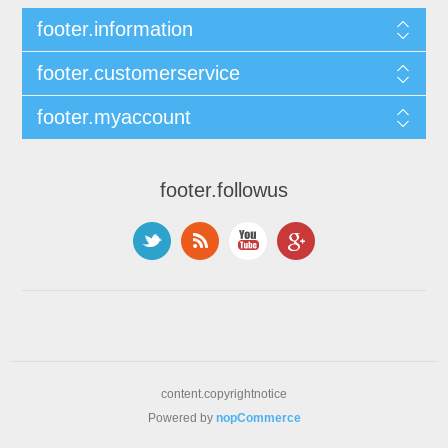
footer.information
footer.customerservice
footer.myaccount
footer.followus
content.copyrightnotice
Powered by
nopCommerce