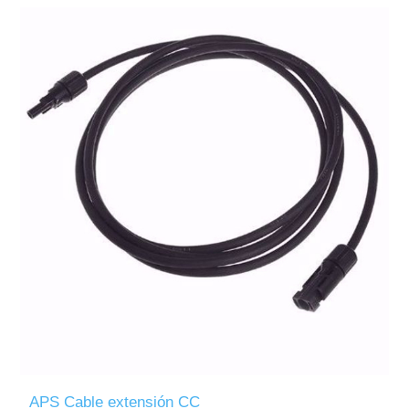
APS Cable extensión CC