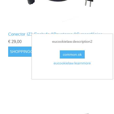
Conector IZ1 Enchufe APsystems AC monofásico
€ 29,00
eucookielaw.description2
common.ok
eucookielaw.learnmore