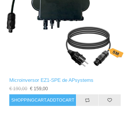
Microinversor EZ1-SPE de APsystems
€ 190,00
€ 159,00