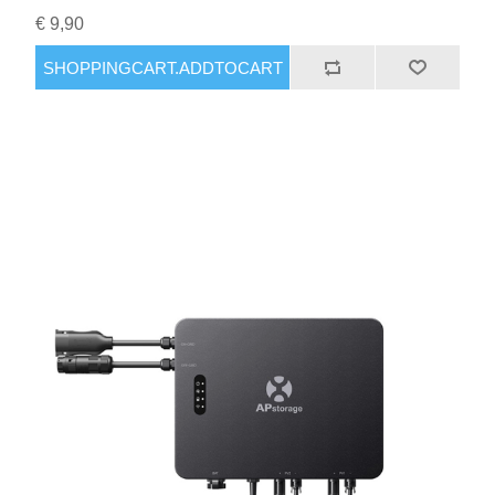
€ 9,90