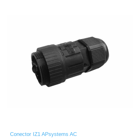
Conector IZ1 APsystems AC