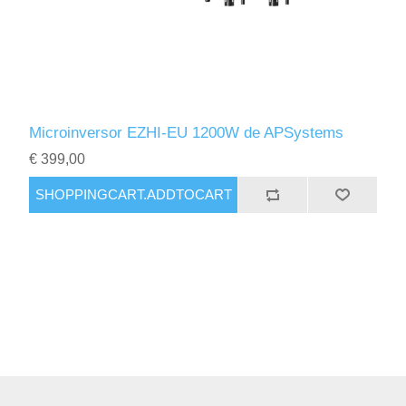
Microinversor EZHI-EU 1200W de APSystems
€ 399,00